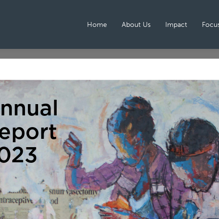
Home
About Us
Impact
Focus