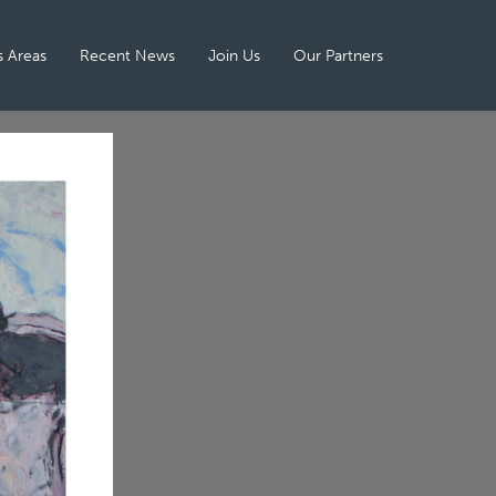
 Areas
Recent News
Join Us
Our Partners