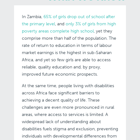
In Zambia,
65% of girls drop out of school after
the primary level
, and
only 3% of girls from high
poverty areas complete high school
, yet they
comprise more than half of the population. The
rate of return to education in terms of labour
market earnings is the highest in sub-Saharan
Africa, and yet so few girls are able to access
reliable, quality education and, by proxy,
improved future economic prospects.
At the same time, people living with disabilities
across Africa face significant barriers to
achieving a decent quality of life. These
challenges are even more pronounced in rural
areas, where access to services is limited. A
widespread lack of understanding about
disabilities fuels stigma and exclusion, preventing
individuals with developmental differences from