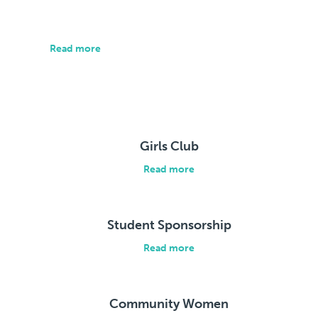
We focus on the data that matters.
Read more
Our Stories
Girls Club
Read more
Student Sponsorship
Read more
Community Women