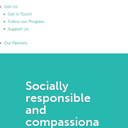
Join Us
Get in Touch
Follow our Progress
Support Us
Our Partners
Socially
responsible
and
compassiona