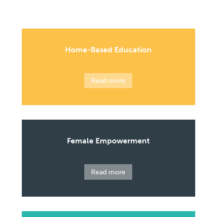
Home-Based Education
Read more
Female Empowerment
Read more