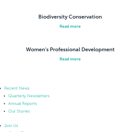
Biodiversity Conservation
Read more
Women's Professional Development
Read more
Recent News
Quarterly Newsletters
Annual Reports
Our Stories
Join Us