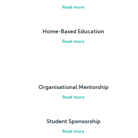
Read more
Home-Based Education
Read more
Organisational Mentorship
Read more
Student Sponsorship
Read more