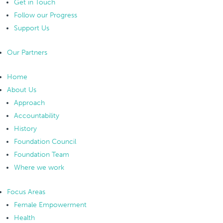
Get in Touch
Follow our Progress
Support Us
Our Partners
Home
About Us
Approach
Accountability
History
Foundation Council
Foundation Team
Where we work
Focus Areas
Female Empowerment
Health