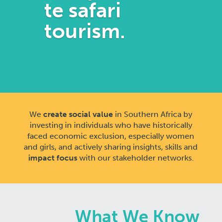
te safari
tourism.
We
create social value
in Southern Africa by
investing in individuals who have historically
faced economic exclusion, especially women
and girls, and actively sharing insights, skills and
impact focus
with our stakeholder networks.
What We Know