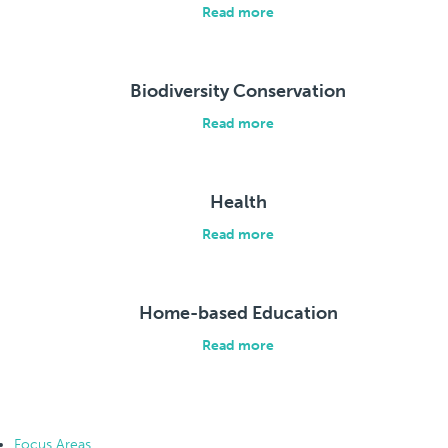
Read more
Biodiversity Conservation
Read more
Health
Read more
Home-based Education
Read more
Focus Areas