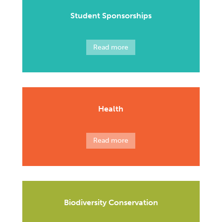
Student Sponsorships
Read more
Health
Read more
Biodiversity Conservation