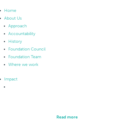
Home
About Us
Approach
Accountability
History
Foundation Council
Foundation Team
Where we work
Impact
Overview
Collecting and analysing data is an integral part of
our methodology.
Read more
Monitoring and Evaluation