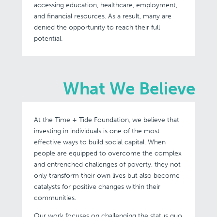
accessing education, healthcare, employment,
and financial resources. As a result, many are
denied the opportunity to reach their full
potential.
What We Believe
At the Time + Tide Foundation, we believe that
investing in individuals is one of the most
effective ways to build social capital. When
people are equipped to overcome the complex
and entrenched challenges of poverty, they not
only transform their own lives but also become
catalysts for positive changes within their
communities.
Our work focuses on challenging the status quo