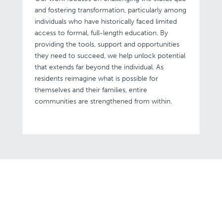
and fostering transformation, particularly among
individuals who have historically faced limited
access to formal, full-length education. By
providing the tools, support and opportunities
they need to succeed, we help unlock potential
that extends far beyond the individual. As
residents reimagine what is possible for
themselves and their families, entire
communities are strengthened from within.