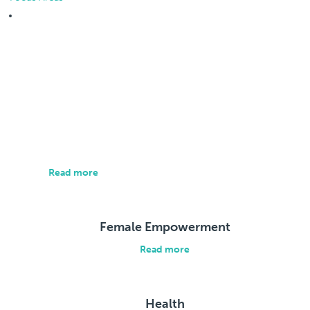
Focus Areas
About us
Our approach is individualized and brings all relevant
parties together to address the root causes of social
and economic exclusion.
Read more
Female Empowerment
Read more
Health