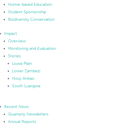
Home-based Education
Student Sponsorship
Biodiversity Conservation
Impact
Overview
Monitoring and Evaluation
Stories
Liuwa Plain
Lower Zambezi
Nosy Ankao
South Luangwa
Recent News
Quarterly Newsletters
Annual Reports