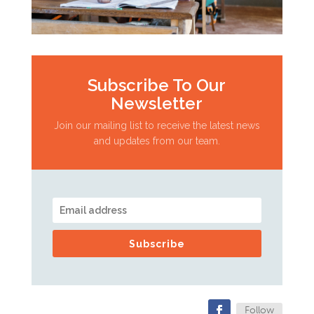
Subscribe To Our
Newsletter
Join our mailing list to receive the latest news
and updates from our team.
Subscribe
Follow