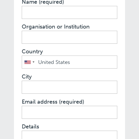
Name (required)
Organisation or Institution
Country
City
Email address (required)
Details