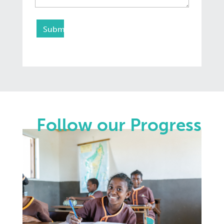
Follow our Progress