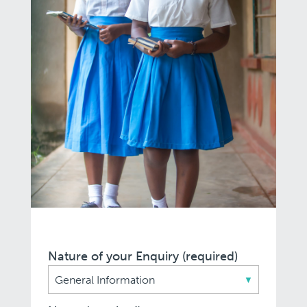
Nature of your Enquiry (required)