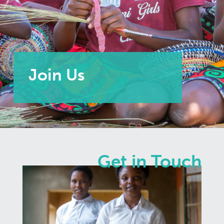
Join Us
Get in Touch