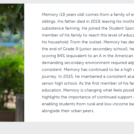
Memory (18 years old) comes from a family of ei
siblings. His father died in 2019, leaving his mot
subsistence farming. He joined the Student Spon
member of his family to reach this level of educ
his household. From the outset, Memory has d
the end of Grade 9 (junior secondary school), he 
scoring 84% (equivalent to an A in the American 
demanding secondary environment required adj
consistent. Memory has continued to be a high 
journey. In 2025, he maintained a consistent aca
senior high school. As the first member of his f
education, Memory is changing what feels possib
highlights the importance of continued support 
enabling students from rural and low-income 
alongside their urban peers.