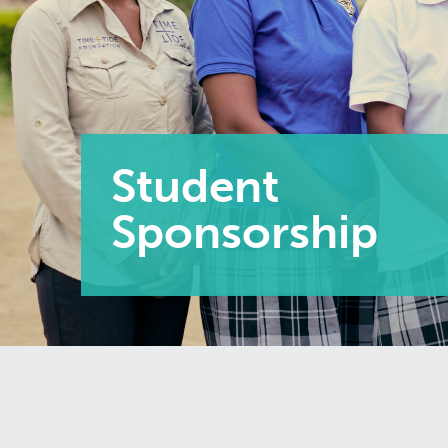
Student
Sponsorship