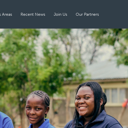
 Areas
Recent News
Join Us
Our Partners