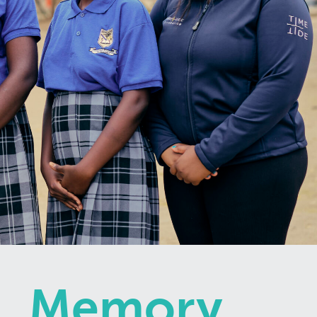
Memory