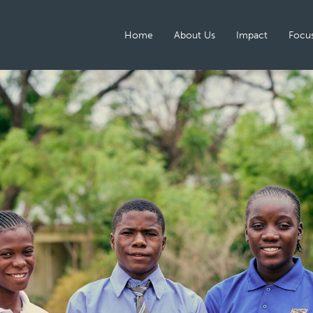
Home
About Us
Impact
Focus