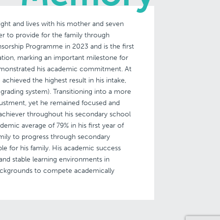
ght and lives with his mother and seven
her to provide for the family through
sorship Programme in 2023 and is the first
ation, marking an important milestone for
emonstrated his academic commitment. At
achieved the highest result in his intake,
grading system). Transitioning into a more
ustment, yet he remained focused and
achiever throughout his secondary school
demic average of 79% in his first year of
amily to progress through secondary
le for his family. His academic success
and stable learning environments in
backgrounds to compete academically