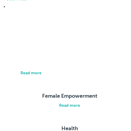
Focus Areas
About us
Our approach is individualized and brings all relevant
parties together to address the root causes of social
and economic exclusion.
Read more
Female Empowerment
Read more
Health