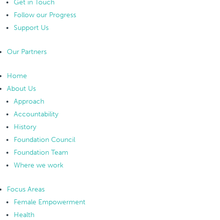
Get in Touch
Follow our Progress
Support Us
Our Partners
Home
About Us
Approach
Accountability
History
Foundation Council
Foundation Team
Where we work
Focus Areas
Female Empowerment
Health