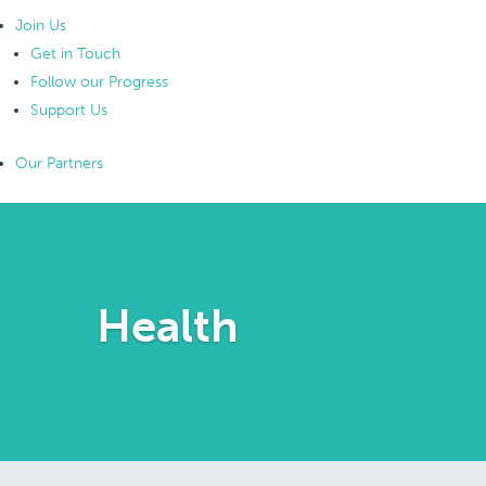
Join Us
Get in Touch
Follow our Progress
Support Us
Our Partners
Health