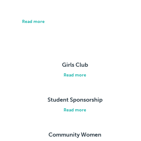
We focus on the data that matters.
Read more
Our Stories
Girls Club
Read more
Student Sponsorship
Read more
Community Women