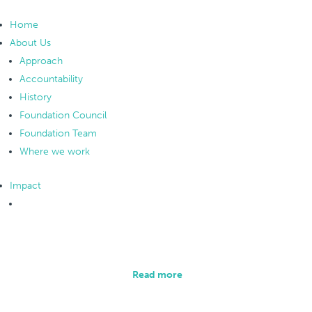
Home
About Us
Approach
Accountability
History
Foundation Council
Foundation Team
Where we work
Impact
Overview
Collecting and analysing data is an integral part of
our methodology.
Read more
Monitoring and Evaluation