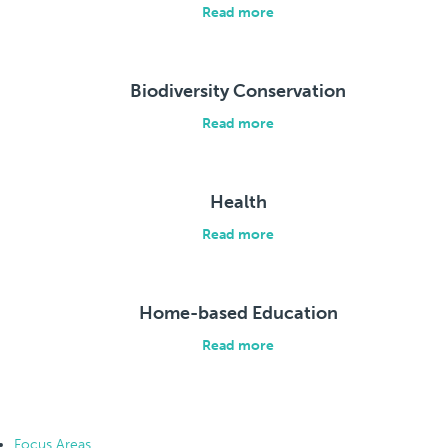
Read more
Biodiversity Conservation
Read more
Health
Read more
Home-based Education
Read more
Focus Areas