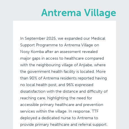
Antrema Village
In September 2025, we expanded our Medical
Support Programme to Antrema Village on
Nosy Komba after an assessment revealed
major gaps in access to healthcare compared
with the neighbouring village of Anjiabe, where
the government health facility is located. More
than 90% of Antrema residents reported having
no local health post, and 96% expressed
dissatisfaction with the distance and difficulty of
reaching care, highlighting the need for
accessible primary healthcare and prevention
services within the village. In response, TTF
deployed a dedicated nurse to Antrema to
provide primary healthcare and referral support.