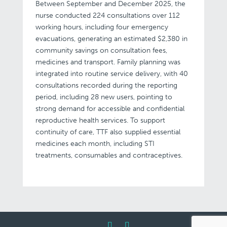
Between September and December 2025, the
nurse conducted 224 consultations over 112
working hours, including four emergency
evacuations, generating an estimated $2,380 in
community savings on consultation fees,
medicines and transport. Family planning was
integrated into routine service delivery, with 40
consultations recorded during the reporting
period, including 28 new users, pointing to
strong demand for accessible and confidential
reproductive health services. To support
continuity of care, TTF also supplied essential
medicines each month, including STI
treatments, consumables and contraceptives.