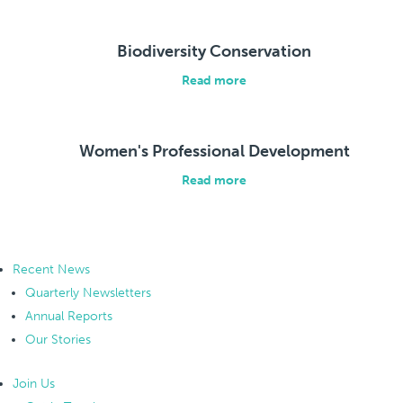
Biodiversity Conservation
Read more
Women's Professional Development
Read more
Recent News
Quarterly Newsletters
Annual Reports
Our Stories
Join Us