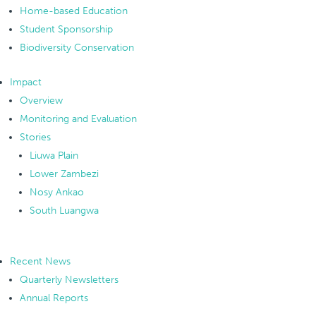
Home-based Education
Student Sponsorship
Biodiversity Conservation
Impact
Overview
Monitoring and Evaluation
Stories
Liuwa Plain
Lower Zambezi
Nosy Ankao
South Luangwa
Recent News
Quarterly Newsletters
Annual Reports