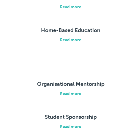
Read more
Home-Based Education
Read more
Organisational Mentorship
Read more
Student Sponsorship
Read more