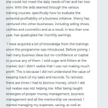
she could not meet the daily needs of her and her two
sons. With the skills learned through the various
training courses, specifically how to evaluate the
potential profitability of a business initiative, Sherry has
ventured into other businesses, including selling shoes,
clothes and cosmetics and as a result, in less than one
year, has quadrupled her monthly earnings.
“I have acquired a lot of knowledge from the trainings
since this programme was introduced. Before joining, I
had many business ideas but no confidence or capital
to pursue any of them. I sold sugar and fritters at the
market, but I didn’t realise that I was not making much
profit. This is because I did not understand the value of
keeping track of my sales and records. To reinvest,
there are times I had to borrow money, which I did
not realise was not helping me. After being taught
strategies of proper money management, business
management and all the mentorship we received, I
started managing my expenses, saving, as well as