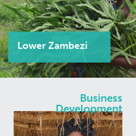
Lower Zambezi
Business
Development