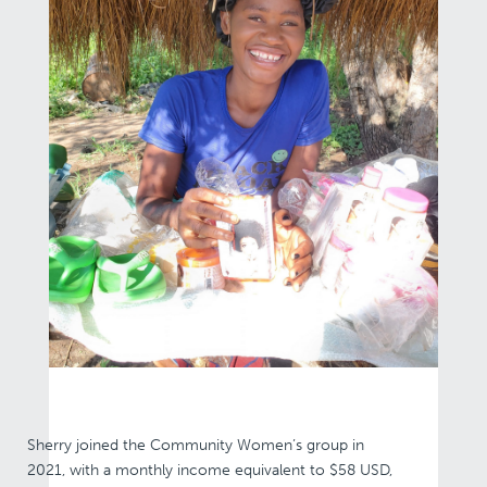
Sherry joined the Community Women’s group in
2021, with a monthly income equivalent to $58 USD,