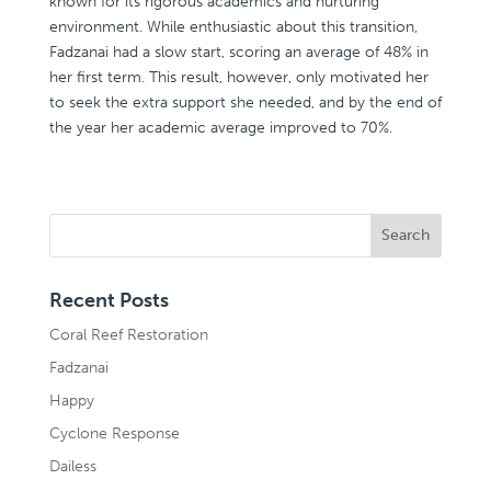
known for its rigorous academics and nurturing
environment. While enthusiastic about this transition,
Fadzanai had a slow start, scoring an average of 48% in
her first term. This result, however, only motivated her
to seek the extra support she needed, and by the end of
the year her academic average improved to 70%.
Recent Posts
Coral Reef Restoration
Fadzanai
Happy
Cyclone Response
Dailess