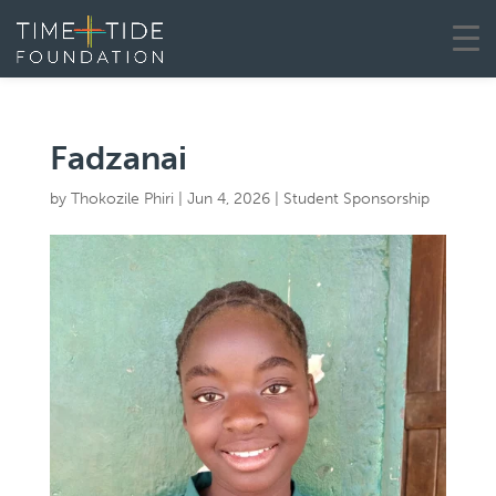
Fadzanai
by
Thokozile Phiri
|
Jun 4, 2026
|
Student Sponsorship