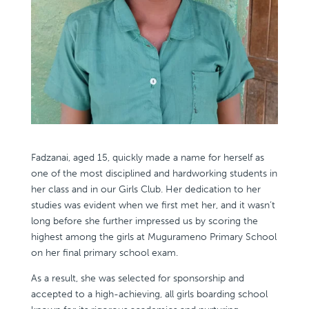
Fadzanai, aged 15, quickly made a name for herself as
one of the most disciplined and hardworking students in
her class and in our Girls Club. Her dedication to her
studies was evident when we first met her, and it wasn’t
long before she further impressed us by scoring the
highest among the girls at Mugurameno Primary School
on her final primary school exam.
As a result, she was selected for sponsorship and
accepted to a high-achieving, all girls boarding school