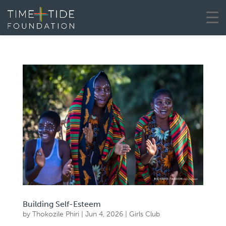
Building Self-Esteem
by
Thokozile Phiri
|
Jun 4, 2026
|
Girls Club