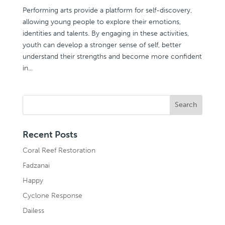
Performing arts provide a platform for self-discovery,
allowing young people to explore their emotions,
identities and talents. By engaging in these activities,
youth can develop a stronger sense of self, better
understand their strengths and become more confident
in...
Recent Posts
Coral Reef Restoration
Fadzanai
Happy
Cyclone Response
Dailess